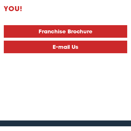
YOU!
Franchise Brochure
E-mail Us