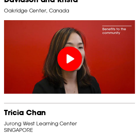
Oakridge Center, Canada
Tricia Chan
Jurong West Learning Center
SINGAPORE