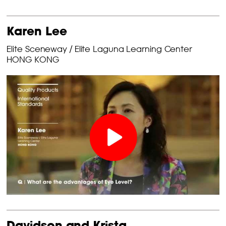
Karen Lee
Elite Sceneway / Elite Laguna Learning Center
HONG KONG
Davidson and Krista