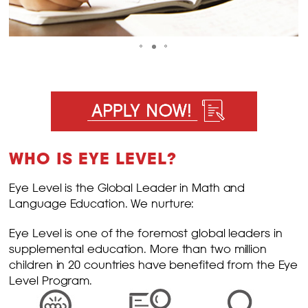
WHO IS EYE LEVEL?
Eye Level is the Global Leader in Math and
Language Education. We nurture:
Eye Level is one of the foremost global leaders in
supplemental education. More than two million
children in 20 countries have benefited from the Eye
Level Program.