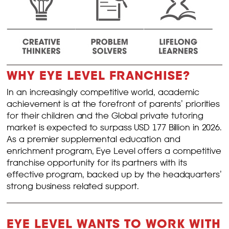
WHY EYE LEVEL FRANCHISE?
In an increasingly competitive world, academic
achievement is at the forefront of parents’ priorities
for their children and the Global private tutoring
market is expected to surpass USD 177 Billion in 2026.
As a premier supplemental education and
enrichment program, Eye Level offers a competitive
franchise opportunity for its partners with its
effective program, backed up by the headquarters’
strong business related support.
EYE LEVEL WANTS TO WORK WITH