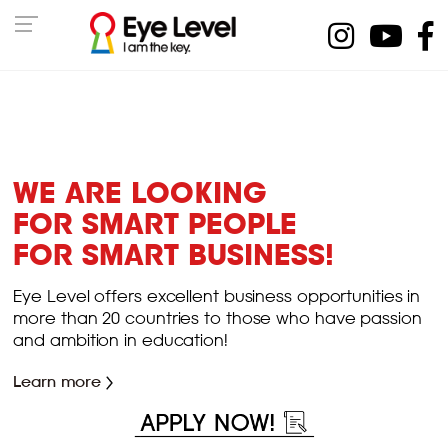
WE ARE LOOKING
FOR SMART PEOPLE
FOR SMART BUSINESS!
Eye Level offers excellent business opportunities in
more than 20 countries to those who have passion
and ambition in education!
Learn more